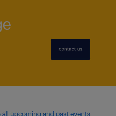
ge
!
contact us
 all upcoming and past events