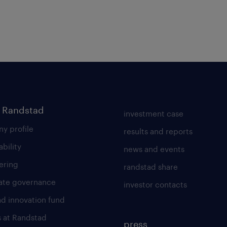
 Randstad
investment case
y profile
results and reports
ability
news and events
ering
randstad share
ate governance
investor contacts
ad innovation fund
s at Randstad
press