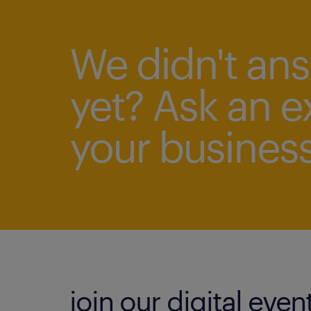
We didn't an
yet? Ask an e
your business
join our digital even