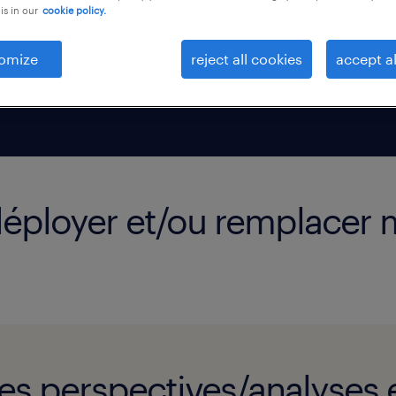
is in our
cookie policy.
a demande
us pouvez
omize
reject all cookies
accept al
ace à toute
edéployer et/ou remplacer
es perspectives/analyses e