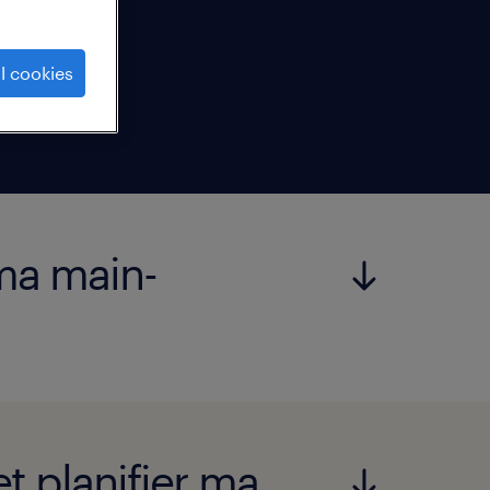
l cookies
 ma main-
t planifier ma