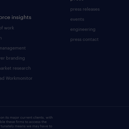
press releases
orce insights
events
of work
engineering
h
press contact
 management
er branding
market research
ad Workmonitor
e
on its major current clients, with
le these firms to access the
fortunately means we may have to