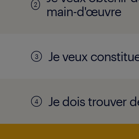
2
main-d'œuvre
Je veux constitue
3
Je dois trouver d
4