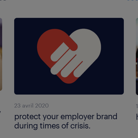
23 avril 2020
w
protect your employer brand
during times of crisis.