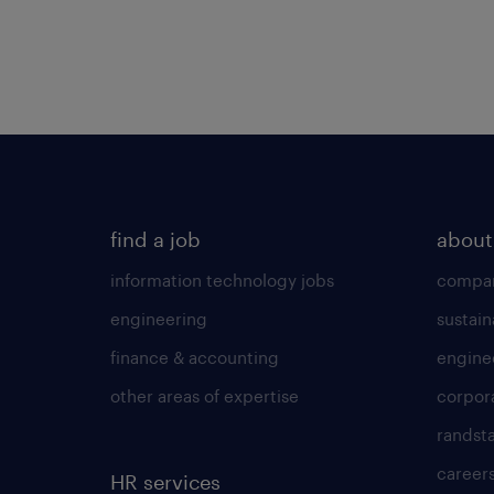
find a job
about
information technology jobs
compan
engineering
sustain
finance & accounting
engine
other areas of expertise
corpor
randst
career
HR services