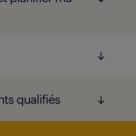
ts qualifiés