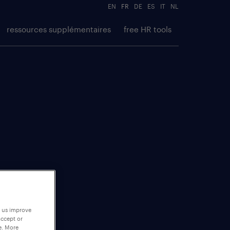
EN
FR
DE
ES
IT
NL
ressources supplémentaires
free HR tools
p us improve
accept or
e. More