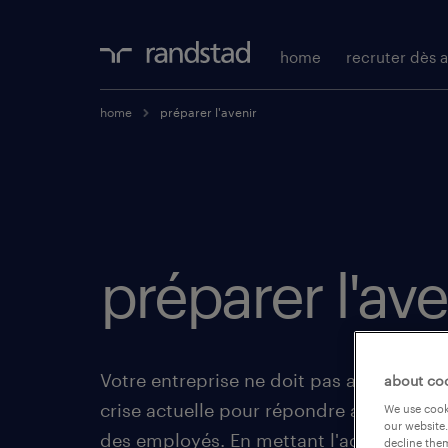
home
recruter dès a
home
préparer l'avenir
préparer l'ave
Votre entreprise ne doit pas attendre la f
about co
crise actuelle pour répondre aux futures 
We use cooki
our website.
des employés. En mettant l'accent sur l
decline them