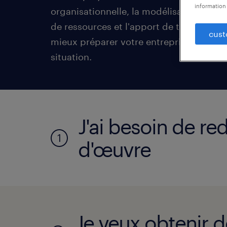
information 
organisationnelle, la modélisation de l
de ressources et l'apport de talents, vo
cust
mieux préparer votre entreprise à faire f
situation.
J'ai besoin de r
1
d'œuvre
Je veux obtenir d