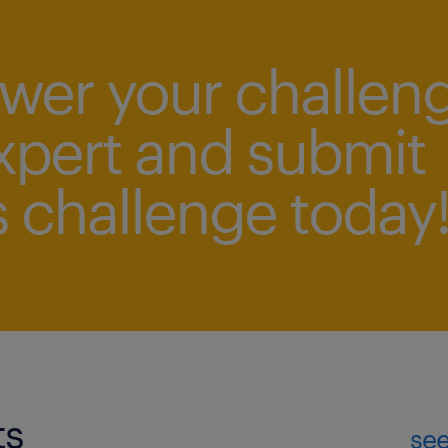
swer your challen
xpert and submit
 challenge today
ts
see