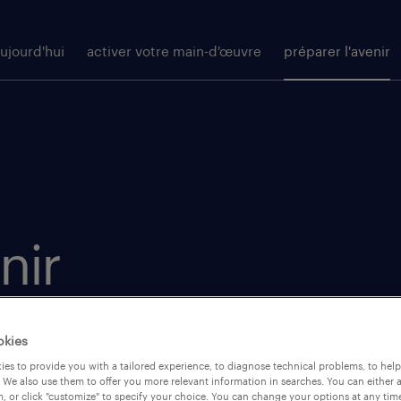
ujourd'hui
activer votre main-d'œuvre
préparer l'avenir
nir
in de la
okies
initiatives
es to provide you with a tailored experience, to diagnose technical problems, to hel
 We also use them to offer you more relevant information in searches. You can either 
a souplesse
, or click "customize" to specify your choice. You can change your options at any tim