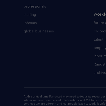
professionals
workf
staffing
inhouse
future 
global businesses
HR tec
talent
employ
labor 
Randst
archiv
At this critical time Randstad may need to focus its resources 
whom we have commercial relationships in 2020, to best enab
services we are offering and get people back to work. It un