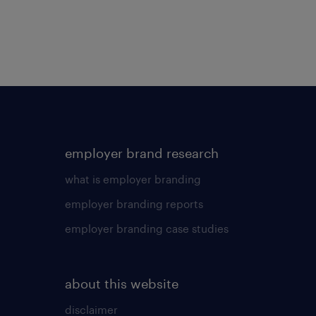
employer brand research
what is employer branding
employer branding reports
employer branding case studies
about this website
disclaimer