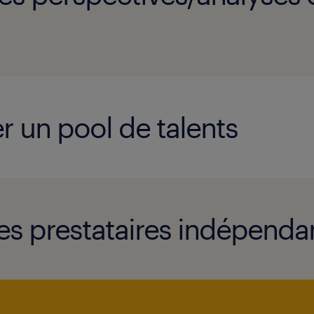
r un pool de talents
es prestataires indépendan