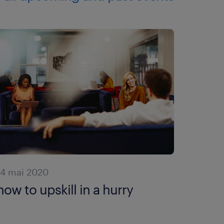
14 mai 2020
how to upskill in a hurry