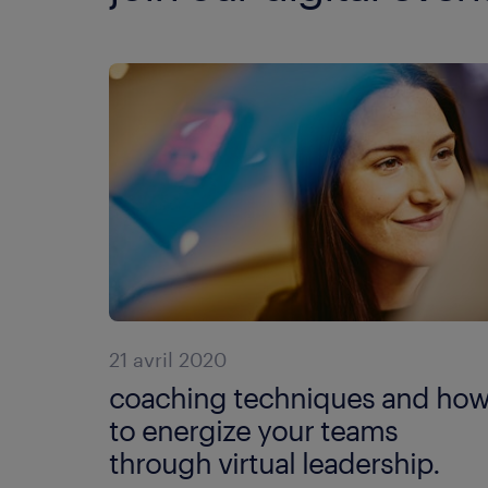
21 avril 2020
coaching techniques and ho
to energize your teams
through virtual leadership.