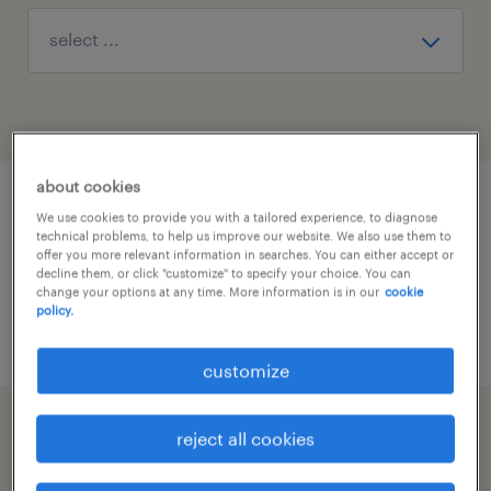
about cookies
1
We use cookies to provide you with a tailored experience, to diagnose
technical problems, to help us improve our website. We also use them to
offer you more relevant information in searches. You can either accept or
decline them, or click "customize" to specify your choice. You can
Desidero utilizzare le videotecnologie
change your options at any time. More information is in our
cookie
policy.
per la selezione e i colloqui
customize
2
reject all cookies