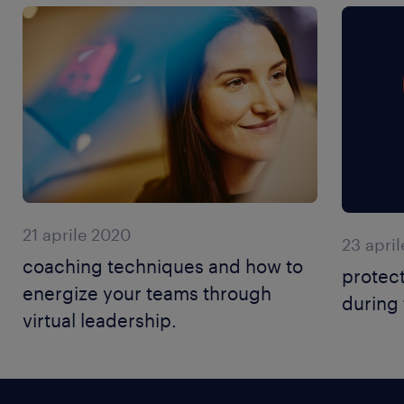
21 aprile 2020
23 apri
coaching techniques and how to
protec
energize your teams through
during 
virtual leadership.