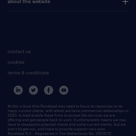
about this website
investor contacts
archive
employer branding reports
press contact
disclaimer
employer branding case studies
contact us
cookies
terms & conditions
At this critical time Randstad may need to focus its resources on its
major current clients, with whom we have commercial relationships in
2020, to best enable these firms to access the services we are
offering and get people back to work. It unfortunately means we may
have to disappoint potential clients and some current clients, but we
won't forget you, and hope to provide support very soon.
Randstad N.V. - Registered in The Netherlands No: 33216172