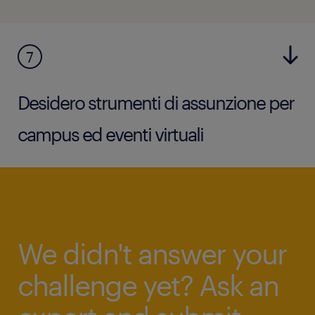
7
Desidero strumenti di assunzione per
campus ed eventi virtuali
We didn't answer your
challenge yet? Ask an