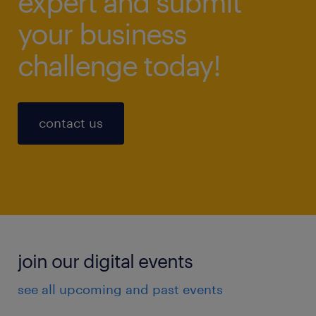
expert and submit
your business
challenge today!
contact us
join our digital events
see all upcoming and past events