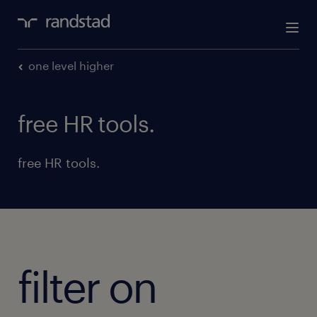
one level higher
free HR tools.
free HR tools.
filter on