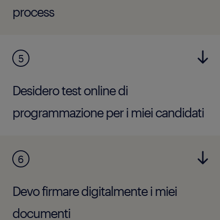
process
5
Desidero test online di
programmazione per i miei candidati
6
Devo firmare digitalmente i miei
documenti